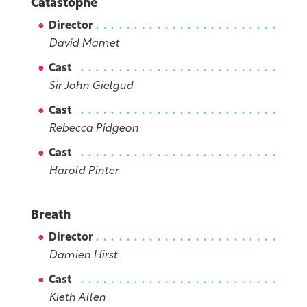
Catastophe
Director
David Mamet
Cast
Sir John Gielgud
Cast
Rebecca Pidgeon
Cast
Harold Pinter
Breath
Director
Damien Hirst
Cast
Kieth Allen