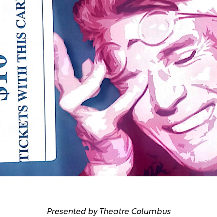
Presented by Theatre Columbus