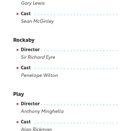
Gary Lewis
Cast
Sean McGinley
Rockaby
Director
Sir Richard Eyre
Cast
Penelope Wilton
Play
Director
Anthony Minghella
Cast
Alan Rickman