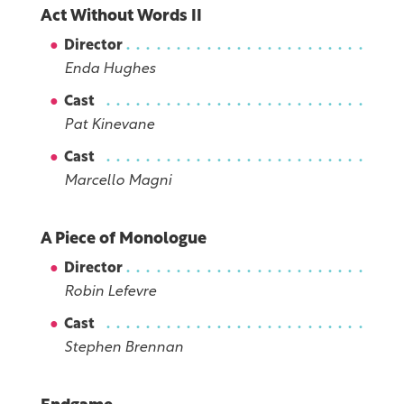
Act Without Words II
Director
Enda Hughes
Cast
Pat Kinevane
Cast
Marcello Magni
A Piece of Monologue
Director
Robin Lefevre
Cast
Stephen Brennan