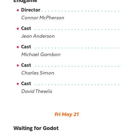
Endgame
Director
Connor McPherson
Cast
Jean Anderson
Cast
Michael Gambon
Cast
Charles Simon
Cast
David Thewlis
Fri May 21
Waiting for Godot