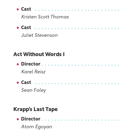
Cast
Kristen Scott Thomas
Cast
Juliet Stevenson
Act Without Words I
Director
Karel Reisz
Cast
Sean Foley
Krapp’s Last Tape
Director
Atom Egoyan