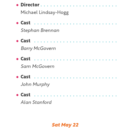
Director
Michael Lindsay-Hogg
Cast
Stephan Brennan
Cast
Barry McGovern
Cast
Sam McGovern
Cast
John Murphy
Cast
Alan Stanford
Sat May 22