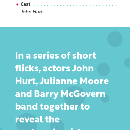
Cast
John Hurt
In a series of short
flicks, actors John
Hurt, Julianne Moore
and Barry McGovern
band together to
reveal the