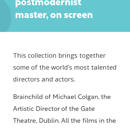
postmodernist
master, on screen
This collection brings together
some of the world’s most talented
directors and actors.
Brainchild of Michael Colgan, the
Artistic Director of the Gate
Theatre, Dublin. All the films in the