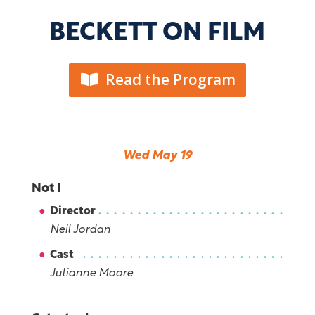
BECKETT ON FILM
Read the Program
Wed May 19
Not I
Director
Neil Jordan
Cast
Julianne Moore