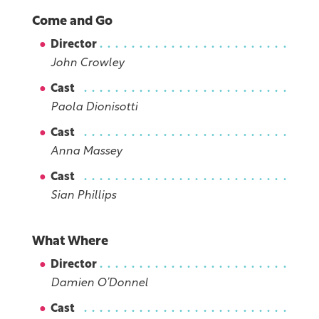
Come and Go
Director
John Crowley
Cast
Paola Dionisotti
Cast
Anna Massey
Cast
Sian Phillips
What Where
Director
Damien O’Donnel
Cast