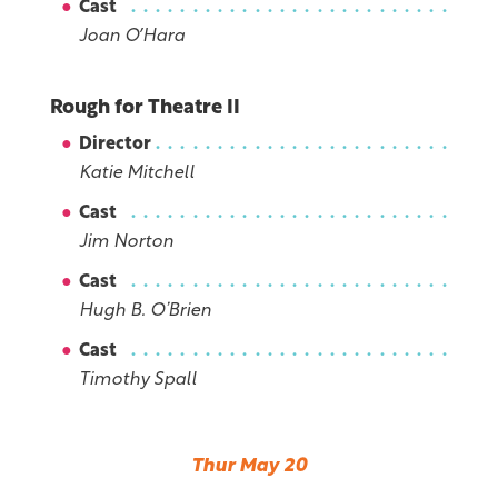
Cast
Joan OʼHara
Rough for Theatre II
Director
Katie Mitchell
Cast
Jim Norton
Cast
Hugh B. O’Brien
Cast
Timothy Spall
Thur May 20