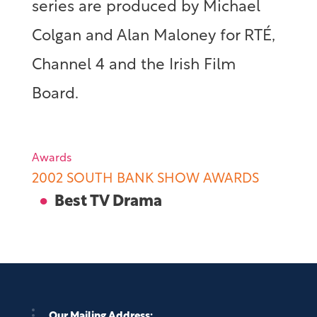
series are produced by Michael
Colgan and Alan Maloney for RTÉ,
Channel 4 and the Irish Film
Board.
Awards
2002 SOUTH BANK SHOW AWARDS
Best TV Drama
Our Mailing Address: