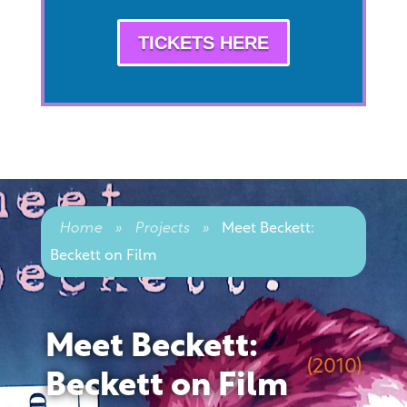
TICKETS HERE
Home
»
Projects
»
Meet Beckett:
Beckett on Film
Meet Beckett:
(2010)
Beckett on Film