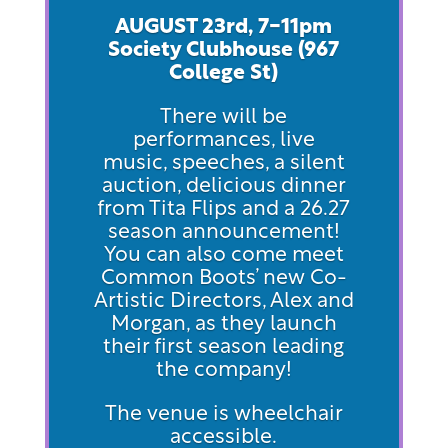
AUGUST 23rd, 7-11pm
Society Clubhouse (967
Col
lege St)
There will be
performances, live
music, speeches, a silent
auction, delicious dinner
from Tita Flips and a 26.27
season announcement!
You can also come meet
Common Boots’ new Co-
Artistic Directors, Alex and
Morgan, as they launch
their first season leading
the company!
The venue is wheelchair
accessible.