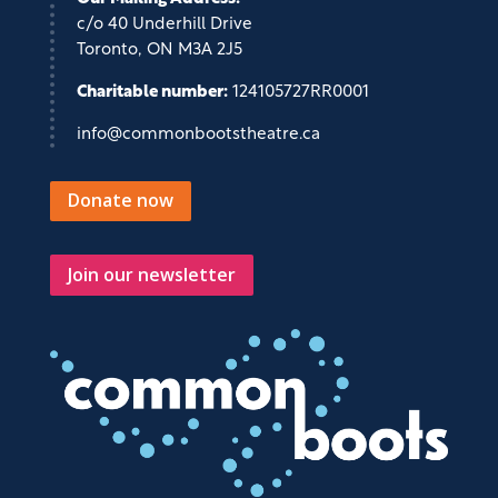
c/o 40 Underhill Drive
Toronto, ON M3A 2J5
Charitable number:
124105727RR0001
info@commonbootstheatre.ca
Donate now
Join our newsletter