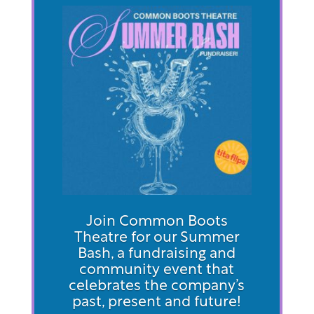
Join Common Boots
Theatre for our Summer
Bash, a fundraising and
community event that
celebrates the company’s
past, present and future!