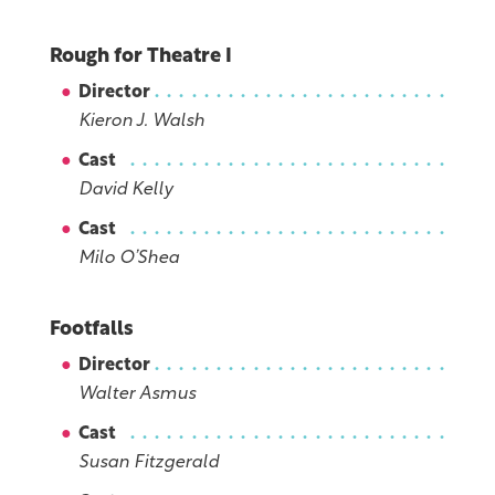
Rough for Theatre I
Director
Kieron J. Walsh
Cast
David Kelly
Cast
Milo O’Shea
Footfalls
Director
Walter Asmus
Cast
Susan Fitzgerald