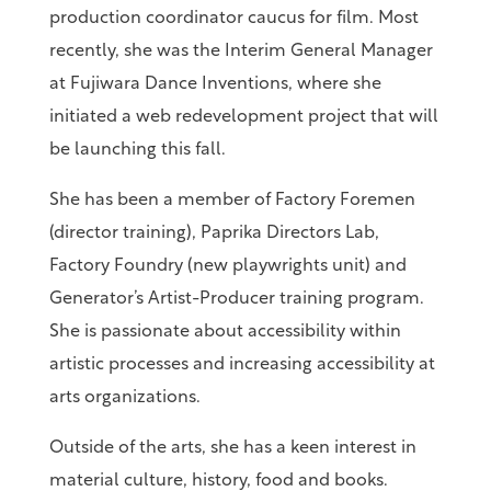
production coordinator caucus for film. Most
recently, she was the Interim General Manager
at Fujiwara Dance Inventions, where she
initiated a web redevelopment project that will
be launching this fall.
She has been a member of Factory Foremen
(director training), Paprika Directors Lab,
Factory Foundry (new playwrights unit) and
Generator’s Artist-Producer training program.
She is passionate about accessibility within
artistic processes and increasing accessibility at
arts organizations.
Outside of the arts, she has a keen interest in
material culture, history, food and books.