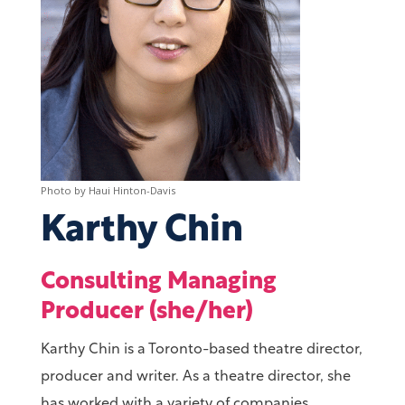
Karthy Chin
Consulting Managing
Producer (she/her)
Karthy Chin is a Toronto-based theatre director,
producer and writer. As a theatre director, she
has worked with a variety of companies