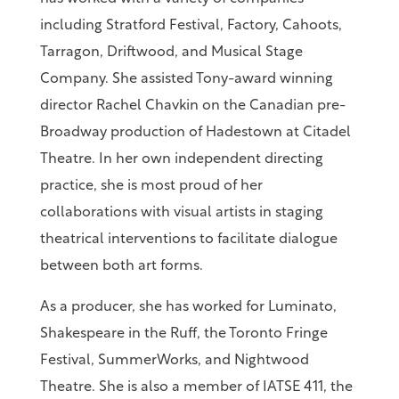
including Stratford Festival, Factory, Cahoots,
Tarragon, Driftwood, and Musical Stage
Company. She assisted Tony-award winning
director Rachel Chavkin on the Canadian pre-
Broadway production of Hadestown at Citadel
Theatre. In her own independent directing
practice, she is most proud of her
collaborations with visual artists in staging
theatrical interventions to facilitate dialogue
between both art forms.
As a producer, she has worked for Luminato,
Shakespeare in the Ruff, the Toronto Fringe
Festival, SummerWorks, and Nightwood
Theatre. She is also a member of IATSE 411, the