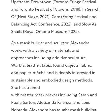
Upstream Downtown (Toronto Fringe Festival
and Toronto Festival of Clowns, 2018), In Search
Of (Next Stage, 2021), Care (Erring Festival and
Balancing Act Conference, 2022), and Slow As
Snails (Royal Ontario Museum 2025).
As a mask builder and sculptor, Alexandra
works with a variety of materials and
approaches including additive sculpture,
Worbla, leather, latex, found objects, fabric,
and papier-mâché and is deeply interested in
sustainable and embodied design methods.
She has trained
with master mask makers including Sarah and
Poala Sartori, Alessanda Faienza, and Loiic
Nebrada. Alexandra has taught mask building