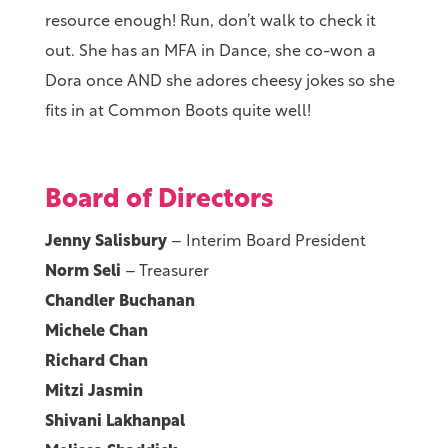
resource enough! Run, don’t walk to check it
out. She has an MFA in Dance, she co-won a
Dora once AND she adores cheesy jokes so she
fits in at Common Boots quite well!
Board of Directors
Jenny Salisbury
– Interim Board President
Norm Seli
– Treasurer
Chandler Buchanan
Michele Chan
Richard Chan
Mitzi Jasmin
Shivani Lakhanpal