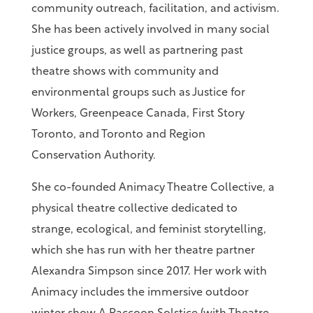
community outreach, facilitation, and activism.
She has been actively involved in many social
justice groups, as well as partnering past
theatre shows with community and
environmental groups such as Justice for
Workers, Greenpeace Canada, First Story
Toronto, and Toronto and Region
Conservation Authority.
She co-founded Animacy Theatre Collective, a
physical theatre collective dedicated to
strange, ecological, and feminist storytelling,
which she has run with her theatre partner
Alexandra Simpson since 2017. Her work with
Animacy includes the immersive outdoor