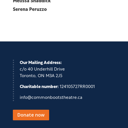
Melissa Shaddick
Serena Peruzzo
Our Mailing Address:
c/o 40 Underhill Drive
Toronto, ON M3A 2J5
Charitable number:
124105727RR0001
info@commonbootstheatre.ca
Donate now