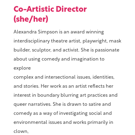
Co-Artistic Director
(she/her)
Alexandra Simpson is an award winning
interdisciplinary theatre artist, playwright, mask
builder, sculptor, and activist. She is passionate
about using comedy and imagination to
explore
complex and intersectional issues, identities,
and stories. Her work as an artist reflects her
interest in boundary blurring art practices and
queer narratives. She is drawn to satire and
comedy as a way of investigating social and
environmental issues and works primarily in
clown,