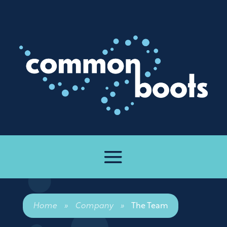
Home
»
Company
»
The Team