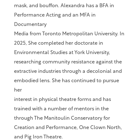
mask, and bouffon. Alexandra has a BFA in
Performance Acting and an MFA in
Documentary
Media from Toronto Metropolitan University. In
2025, She completed her doctorate in
Environmental Studies at York University,
researching community resistance against the
extractive industries through a decolonial and
embodied lens. She has continued to pursue
her
interest in physical theatre forms and has
trained with a number of mentors in the
through The Manitoulin Conservatory for
Creation and Performance, One Clown North,
and Pig Iron Theatre.