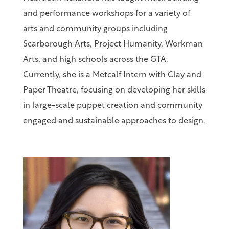
and performance workshops for a variety of
arts and community groups including
Scarborough Arts, Project Humanity, Workman
Arts, and high schools across the GTA.
Currently, she is a Metcalf Intern with Clay and
Paper Theatre, focusing on developing her skills
in large-scale puppet creation and community
engaged and sustainable approaches to design.