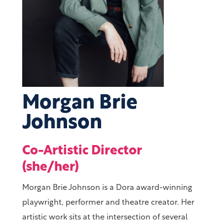
Morgan Brie
Johnson
Co-Artistic Director
(she/her)
Morgan Brie Johnson is a Dora award-winning
playwright, performer and theatre creator. Her
artistic work sits at the intersection of several