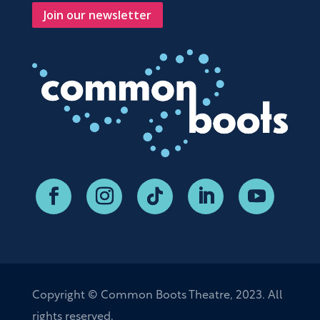
Join our newsletter
Copyright © Common Boots Theatre, 2023. All
rights reserved.