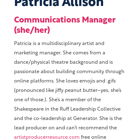
Patricia Allison
Communications Manager
(she/her)
Patricia is a multidisciplinary artist and
marketing manager. She comes from a
dance/physical theatre background and is
passionate about building community through
online platforms. She loves emojis and .gifs
(pronounced like jiffy peanut butter–yes, she’s
one of those.). She’s a member of the
Shakespeare in the Ruff Leadership Collective
and the co-leadership at Generator. She is the
lead producer on and can’t recommend the
artistproducerresource.com
free online