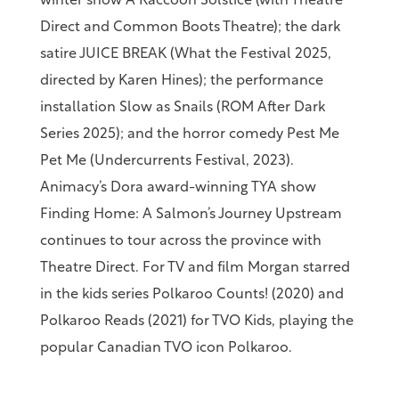
winter show A Raccoon Solstice (with Theatre
Direct and Common Boots Theatre); the dark
satire JUICE BREAK (What the Festival 2025,
directed by Karen Hines); the performance
installation Slow as Snails (ROM After Dark
Series 2025); and the horror comedy Pest Me
Pet Me (Undercurrents Festival, 2023).
Animacy’s Dora award-winning TYA show
Finding Home: A Salmon’s Journey Upstream
continues to tour across the province with
Theatre Direct. For TV and film Morgan starred
in the kids series Polkaroo Counts! (2020) and
Polkaroo Reads (2021) for TVO Kids, playing the
popular Canadian TVO icon Polkaroo.