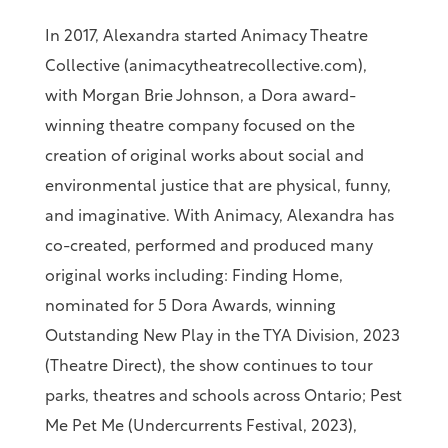
In 2017, Alexandra started Animacy Theatre
Collective (animacytheatrecollective.com),
with Morgan Brie Johnson, a Dora award-
winning theatre company focused on the
creation of original works about social and
environmental justice that are physical, funny,
and imaginative. With Animacy, Alexandra has
co-created, performed and produced many
original works including: Finding Home,
nominated for 5 Dora Awards, winning
Outstanding New Play in the TYA Division, 2023
(Theatre Direct), the show continues to tour
parks, theatres and schools across Ontario; Pest
Me Pet Me (Undercurrents Festival, 2023),