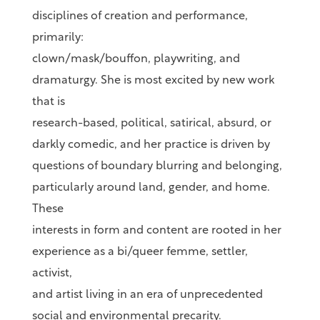
disciplines of creation and performance,
primarily:
clown/mask/bouffon, playwriting, and
dramaturgy. She is most excited by new work
that is
research-based, political, satirical, absurd, or
darkly comedic, and her practice is driven by
questions of boundary blurring and belonging,
particularly around land, gender, and home.
These
interests in form and content are rooted in her
experience as a bi/queer femme, settler,
activist,
and artist living in an era of unprecedented
social and environmental precarity.