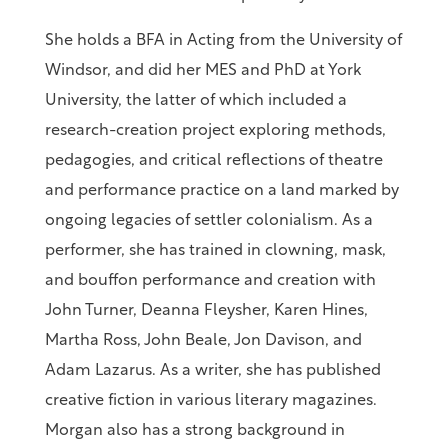
She holds a BFA in Acting from the University of
Windsor, and did her MES and PhD at York
University, the latter of which included a
research-creation project exploring methods,
pedagogies, and critical reflections of theatre
and performance practice on a land marked by
ongoing legacies of settler colonialism. As a
performer, she has trained in clowning, mask,
and bouffon performance and creation with
John Turner, Deanna Fleysher, Karen Hines,
Martha Ross, John Beale, Jon Davison, and
Adam Lazarus. As a writer, she has published
creative fiction in various literary magazines.
Morgan also has a strong background in