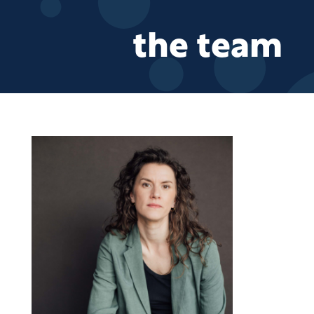
the team