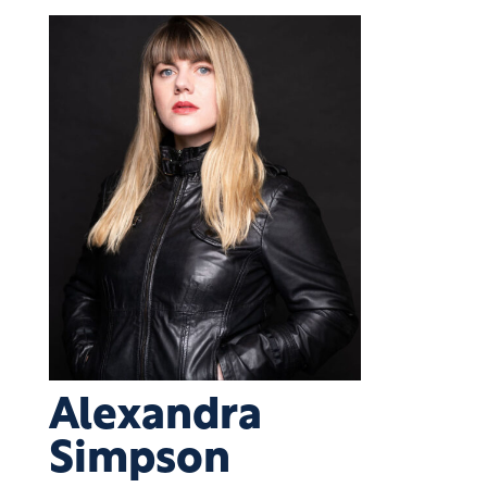
Alexandra
Simpson