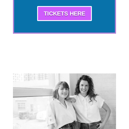
TICKETS HERE