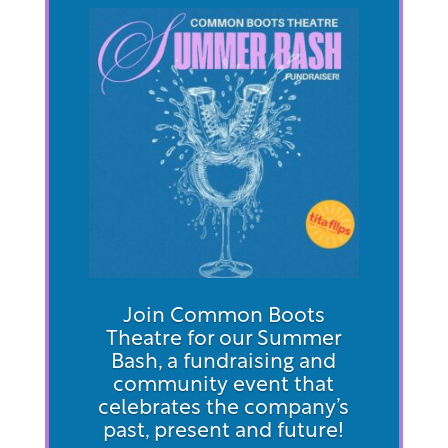
Join Common Boots
Theatre for our Summer
Bash, a fundraising and
community event that
celebrates the company’s
past, present and future!