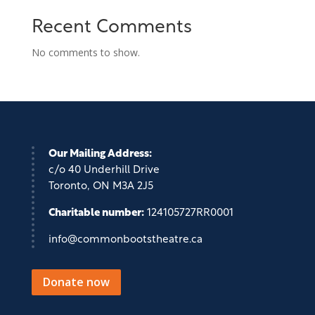
Recent Comments
No comments to show.
Our Mailing Address:
c/o 40 Underhill Drive
Toronto, ON M3A 2J5
Charitable number:
124105727RR0001
info@commonbootstheatre.ca
Donate now