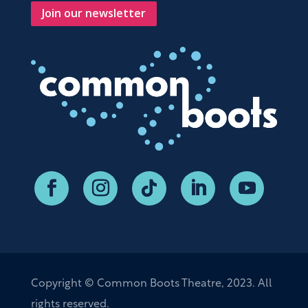
Join our newsletter
Copyright © Common Boots Theatre, 2023. All
rights reserved.