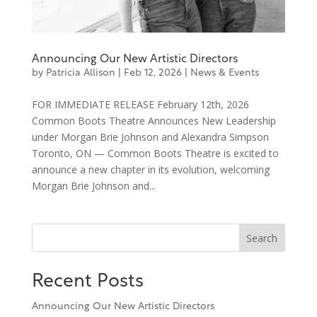
Announcing Our New Artistic Directors
by
Patricia Allison
|
Feb 12, 2026
|
News & Events
FOR IMMEDIATE RELEASE February 12th, 2026
Common Boots Theatre Announces New Leadership
under Morgan Brie Johnson and Alexandra Simpson
Toronto, ON — Common Boots Theatre is excited to
announce a new chapter in its evolution, welcoming
Morgan Brie Johnson and...
Search
Recent Posts
Announcing Our New Artistic Directors