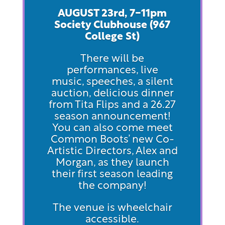
AUGUST 23rd, 7-11pm
Society Clubhouse (967
Col
lege St)
There will be
performances, live
music, speeches, a silent
auction, delicious dinner
from Tita Flips and a 26.27
season announcement!
You can also come meet
Common Boots’ new Co-
Artistic Directors, Alex and
Morgan, as they launch
their first season leading
the company!
The venue is wheelchair
accessible.