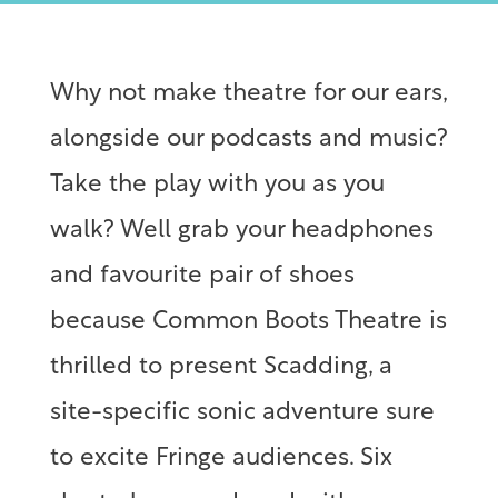
Why not make theatre for our ears,
alongside our podcasts and music?
Take the play with you as you
walk? Well grab your headphones
and favourite pair of shoes
because Common Boots Theatre is
thrilled to present Scadding, a
site-specific sonic adventure sure
to excite Fringe audiences. Six