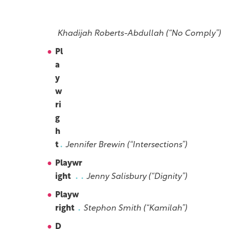
g
h
t
Khadijah Roberts-Abdullah (“No Comply”)
Pl
a
y
w
ri
g
h
t
Jennifer Brewin (“Intersections”)
Playwr
ight
Jenny Salisbury (“Dignity”)
Playw
right
Stephon Smith (“Kamilah”)
D