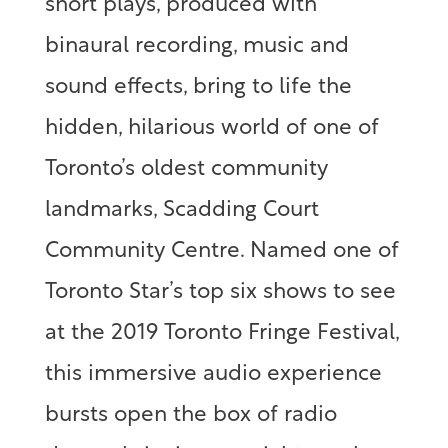
short plays, produced with
binaural recording, music and
sound effects, bring to life the
hidden, hilarious world of one of
Toronto’s oldest community
landmarks, Scadding Court
Community Centre.
Named one of
Toronto Star’s top six shows to see
at the 2019 Toronto Fringe Festival,
this immersive audio experience
bursts open the box of radio