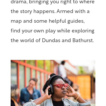
drama, bringing you right to where
the story happens. Armed with a
map and some helpful guides,
find your own play while exploring
the world of Dundas and Bathurst.