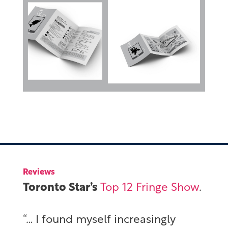
Reviews
Toronto Star’s
Top 12 Fringe Show
.
“… I found myself increasingly