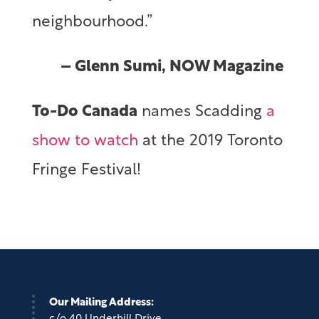
neighbourhood.”
– Glenn Sumi, NOW Magazine
To-Do Canada
names Scadding
a
show to watch
at the 2019 Toronto
Fringe Festival!
Our Mailing Address: