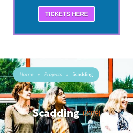
TICKETS HERE
Home
»
Projects
»
Scadding
Scadding
(2019)