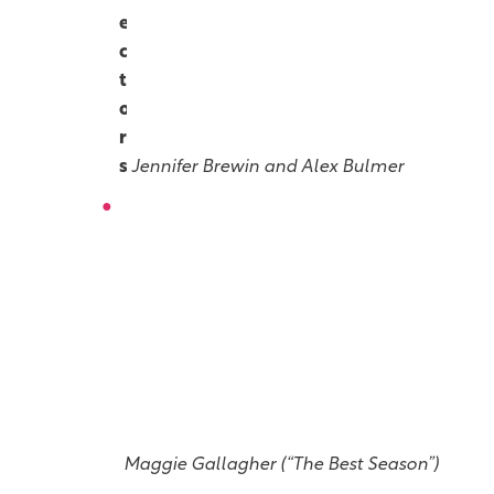
e
c
t
o
r
s
Jennifer Brewin and Alex Bulmer
P
l
a
y
w
r
i
g
h
t
Maggie Gallagher (“The Best Season”)