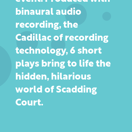
binaural audio
recording, the
Cadillac of recording
technology, 6 short
plays bring to life the
hidden, hilarious
world of Scadding
Court.