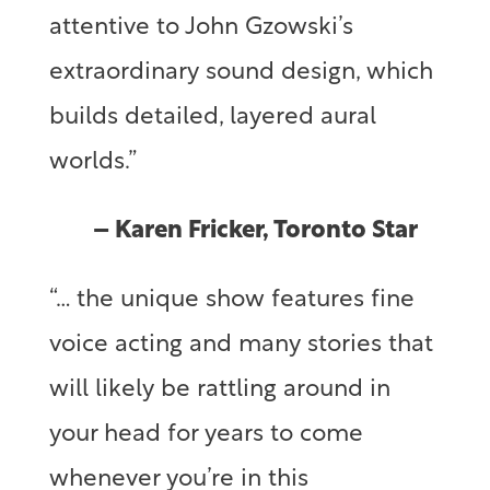
attentive to John Gzowski’s
extraordinary sound design, which
builds detailed, layered aural
worlds.”
– Karen Fricker, Toronto Star
“… the unique show features fine
voice acting and many stories that
will likely be rattling around in
your head for years to come
whenever you’re in this