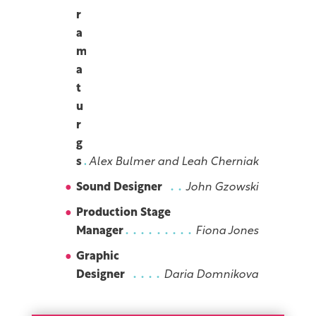
r
a
m
a
t
u
r
g
s
Alex Bulmer and Leah Cherniak
Sound Designer
John Gzowski
Production Stage
Manager
Fiona Jones
Graphic
Designer
Daria Domnikova