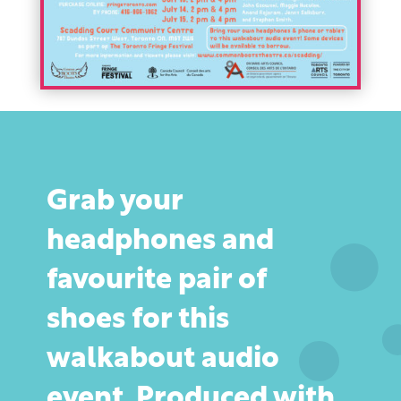
Grab your
headphones and
favourite pair of
shoes for this
walkabout audio
event. Produced with