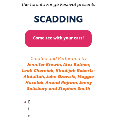
the Toronto Fringe Festival presents
SCADDING
Come see with your ears!
Created and Performed by
Jennifer Brewin, Alex Bulmer,
Leah Cherniak, Khadijah Roberts-
Abdullah, John Gzowski, Maggie
Huculak, Anand Rajram, Jenny
Salisbury and Stephon Smith
D
i
r