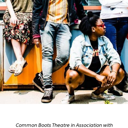
Common Boots Theatre in Association with