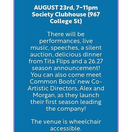
AUGUST 23rd, 7-11pm
Society Clubhouse (967
Col
lege St)
There will be
performances, live
music, speeches, a silent
auction, delicious dinner
from Tita Flips and a 26.27
season announcement!
You can also come meet
Common Boots’ new Co-
Artistic Directors, Alex and
Morgan, as they launch
their first season leading
the company!
The venue is wheelchair
accessible.