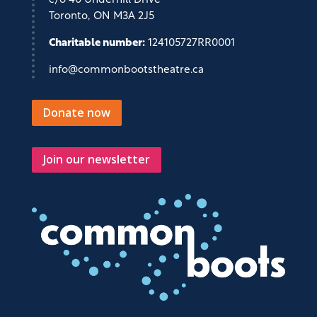
c/o 40 Underhill Drive
Toronto, ON M3A 2J5
Charitable number:
124105727RR0001
info@commonbootstheatre.ca
Donate now
Join our newsletter