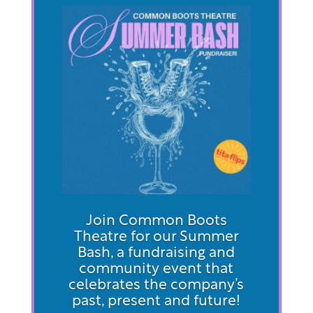
Join Common Boots
Theatre for our Summer
Bash, a fundraising and
community event that
celebrates the company’s
past, present and future!