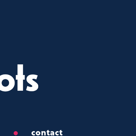
contact