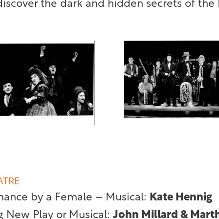
scover the dark and hidden secrets of the 
ATRE
mance by a Female – Musical:
Kate Hennig
g New Play or Musical:
John Millard & Mart