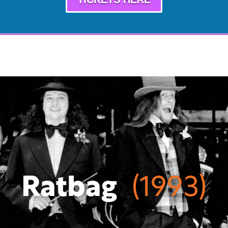
Ratbag
(1993)