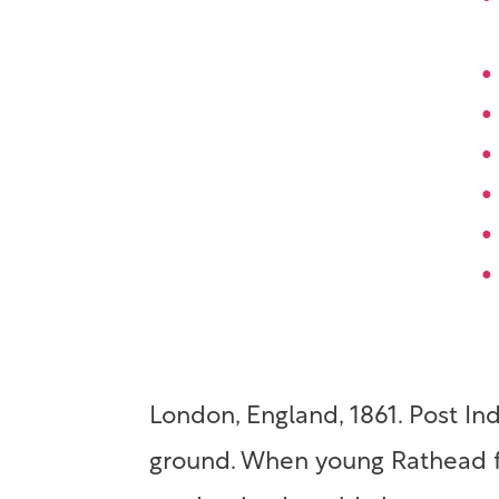
London, England, 1861. Post In
ground. When young Rathead fa