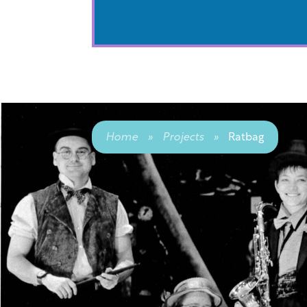
Home
»
Projects
»
Ratbag