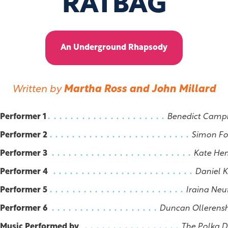
RATBAG
An Underground Rhapsody
Written by
Martha Ross and John Millard
Performer 1
Benedict Camp
Performer 2
Simon Fo
Performer 3
Kate He
Performer 4
Daniel 
Performer 5
Iraina Neu
Performer 6
Duncan Ollerens
Music Performed by
The Polka 