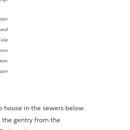
nton
lard
Cole
nro
xon
ison
 up house in the sewers below
 the gentry from the