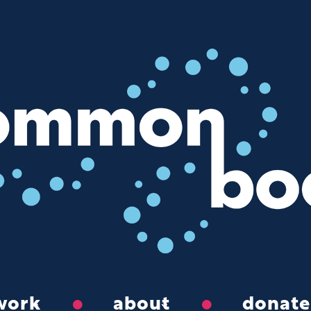
work
about
donate