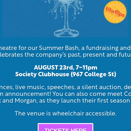
atre for our Summer Bash, a fundraising an
lebrates the company’s past, present and futu
AUGUST 23rd, 7-11pm
Society Clubhouse (967 Col
lege St)
ces, live music, speeches, a silent auction, de
ason announcement! You can also come meet 
ex and Morgan, as they launch their first seas
The venue is wheelchair accessible.
TICKETS HERE