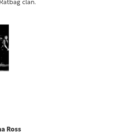
Ratbag clan.
ha Ross