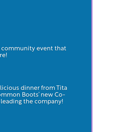
d community event that
re!
licious dinner from Tita
Common Boots’ new Co-
on leading the company!