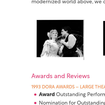
modernized world above, we di
Awards and Reviews
1993 DORA AWARDS – LARGE THE
Award
Outstanding Perfor
Nomination for Outstandin