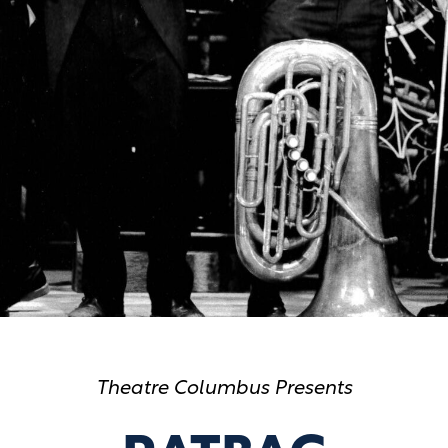
Theatre Columbus Presents