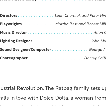
Directors
Leah Cherniak and Peter Hi
Playwrights
Martha Ross and Robert Mil
Music Director
Allen 
Lighting Designer
John Mu
Sound Designer/Composter
George A
Choreographer
Darcey Call
dustrial Revolution. The Ratbag family sets
lls in love with Dolce Dolta, a woman from