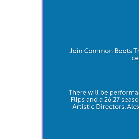
Join Common Boots The
ce
There will be performan
Flips and a 26.27 se
Artistic Directors, Al