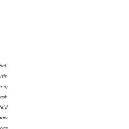
bell
rtin
nnig
Kash
feld
haw
Dogs