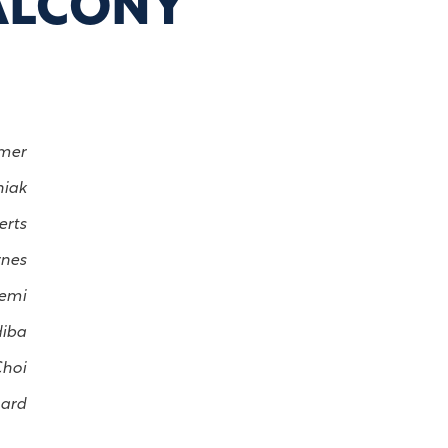
ALCONY
lmer
niak
erts
rnes
uemi
diba
Choi
lard