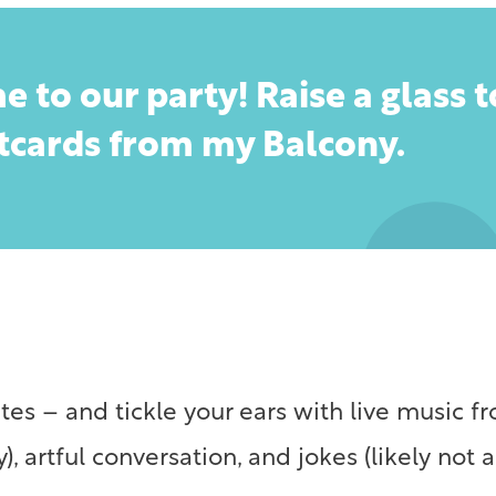
e to our party! Raise a glass 
stcards from my Balcony.
tes – and tickle your ears with live music 
, artful conversation, and jokes (likely not ar