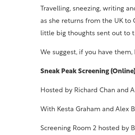
Travelling, sneezing, writing 
as she returns from the UK to
little big thoughts sent out to
We suggest, if you have them,
Sneak Peak Screening (Online
Hosted by Richard Chan and 
With Kesta Graham and Alex 
Screening Room 2 hosted by Be