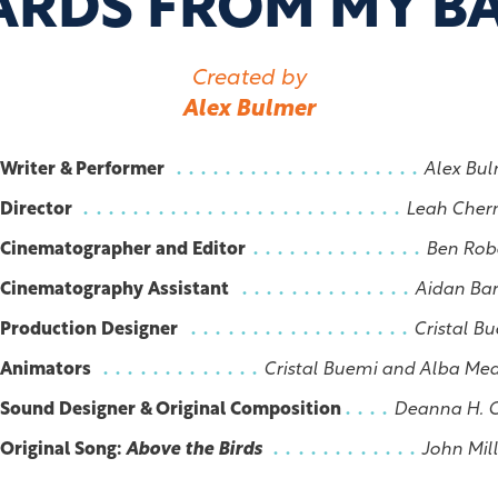
ARDS FROM MY B
Created by
Alex Bulmer
Writer & Performer
Alex Bu
Director
Leah Cher
Cinematographer and Editor
Ben Rob
Cinematography Assistant
Aidan Ba
Production Designer
Cristal B
Animators
Cristal Buemi and Alba Me
Sound Designer & Original Composition
Deanna H. 
Original Song:
Above the Birds
John Mil