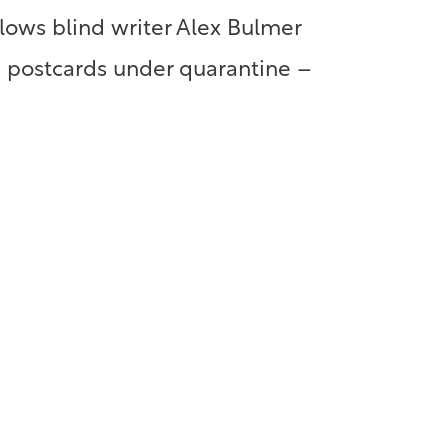
llows blind writer Alex Bulmer
s postcards under quarantine –