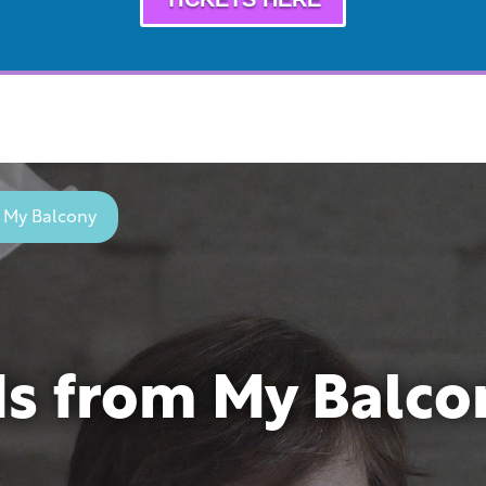
 My Balcony
ds from My Balco