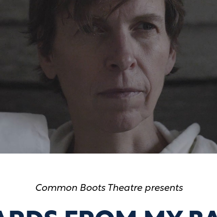
Common Boots Theatre presents