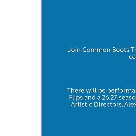
Join Common Boots The
ce
There will be performan
Flips and a 26.27 se
Artistic Directors, Al