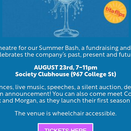
atre for our Summer Bash, a fundraising an
lebrates the company’s past, present and futu
AUGUST 23rd, 7-11pm
Society Clubhouse (967 Col
lege St)
ces, live music, speeches, a silent auction, de
ason announcement! You can also come meet 
ex and Morgan, as they launch their first seas
The venue is wheelchair accessible.
TICKETS HERE