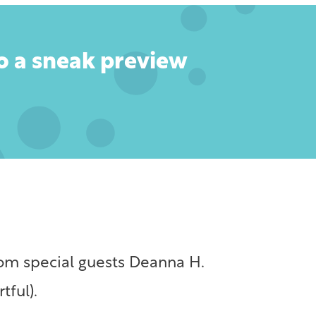
to a sneak preview
from special guests Deanna H.
tful).