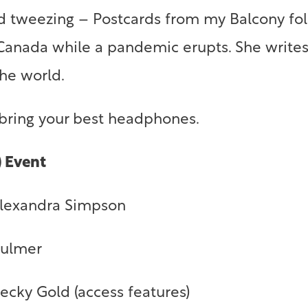
and tweezing – Postcards from my Balcony fo
 Canada while a pandemic erupts. She write
 the world.
 bring your best headphones.
) Event
Alexandra Simpson
Bulmer
cky Gold (access features)