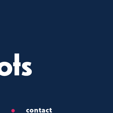
contact