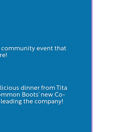
d community event that
re!
licious dinner from Tita
Common Boots’ new Co-
on leading the company!