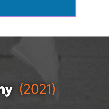
ny
(2021)