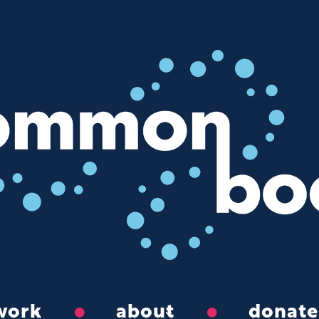
work
about
donate