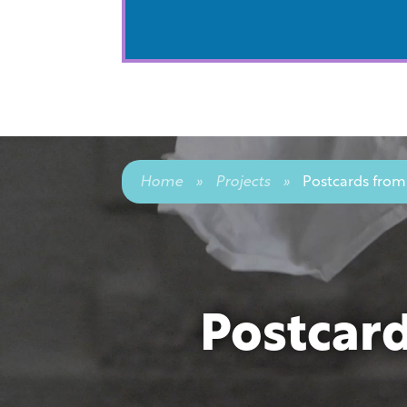
Home
»
Projects
»
Postcards from
Postcar