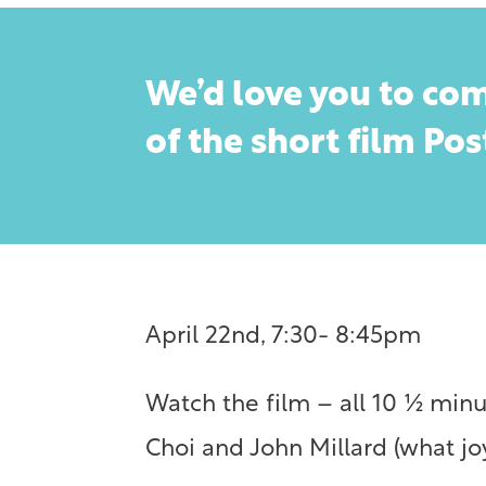
We’d love you to com
of the short film Po
April 22nd, 7:30- 8:45pm
Watch the film – all 10 ½ minu
Choi and John Millard (what joy)