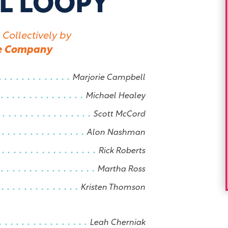
L LOOPY
 Collectively by
e Company
Marjorie Campbell
Michael Healey
Scott McCord
Alon Nashman
Rick Roberts
Martha Ross
Kristen Thomson
Leah Cherniak