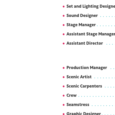
Set and Lighting Design
Sound Designer
Stage Manager
Assistant Stage Manage
Assistant Director
Production Manager
Scenic Artist
Scenic Carpenters
Crew
Seamstress
Graphic Designer