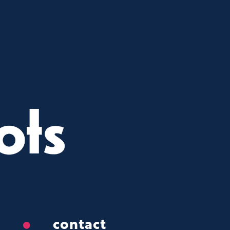
contact