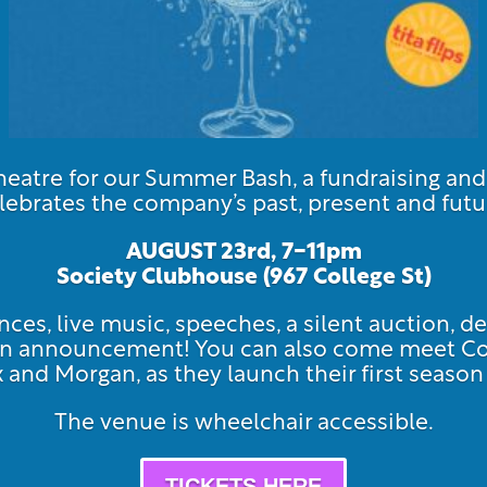
atre for our Summer Bash, a fundraising an
lebrates the company’s past, present and futu
AUGUST 23rd, 7-11pm
Society Clubhouse (967 Col
lege St)
ces, live music, speeches, a silent auction, de
ason announcement! You can also come meet 
ex and Morgan, as they launch their first seas
The venue is wheelchair accessible.
TICKETS HERE