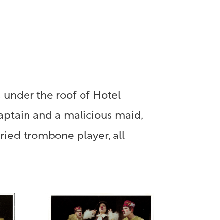
 under the roof of Hotel
captain and a malicious maid,
ried trombone player, all