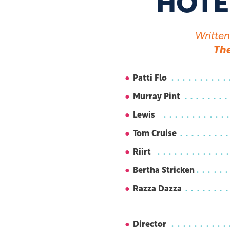
HOTE
Written
Th
Patti Flo
Murray Pint
Lewis
Tom Cruise
Riirt
Bertha Stricken
Razza Dazza
Director