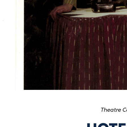
Theatre C