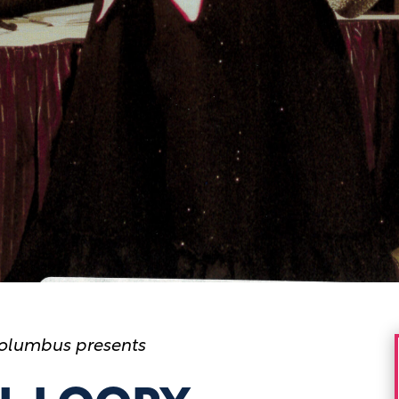
olumbus presents