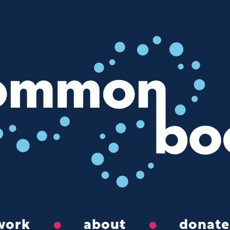
work
about
donate