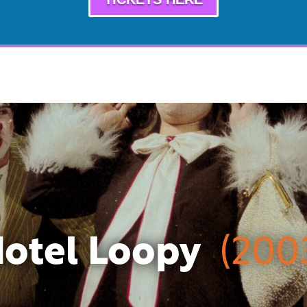
otel Loopy
(200