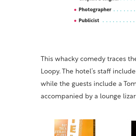
Photographer
Publicist
This whacky comedy traces the
Loopy. The hotel’s staff inclu
while the guests include a To
accompanied by a lounge lizar