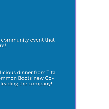
d community event that
re!
licious dinner from Tita
Common Boots’ new Co-
on leading the company!