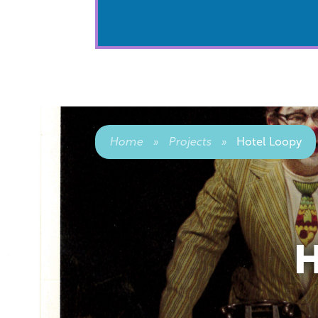
Home
»
Projects
»
Hotel Loopy
H