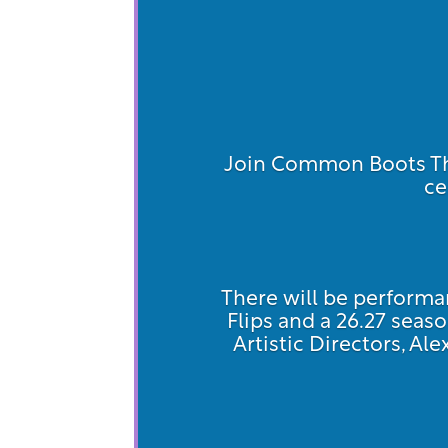
Join Common Boots The
ce
There will be performan
Flips and a 26.27 se
Artistic Directors, Al