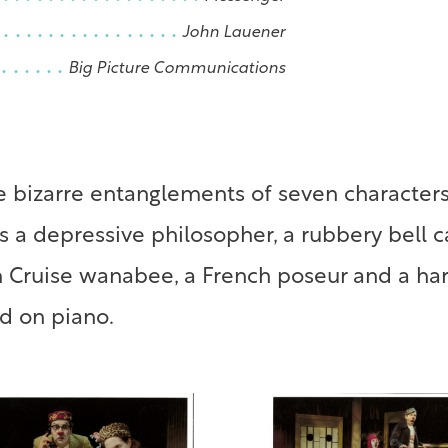
John Lauener
Big Picture Communications
 bizarre entanglements of seven characters
des a depressive philosopher, a rubbery bell 
m Cruise wanabee, a French poseur and a har
d on piano.