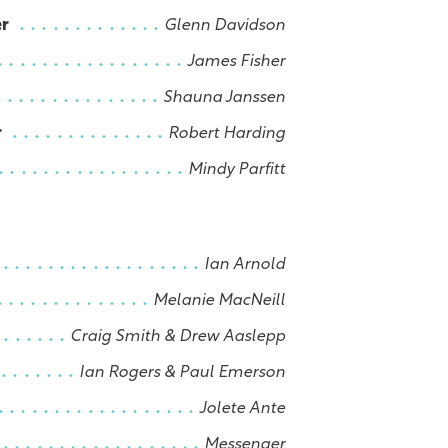
er
Glenn Davidson
James Fisher
Shauna Janssen
r
Robert Harding
Mindy Parfitt
Ian Arnold
Melanie MacNeill
Craig Smith & Drew Aaslepp
Ian Rogers & Paul Emerson
Jolete Ante
Messenger