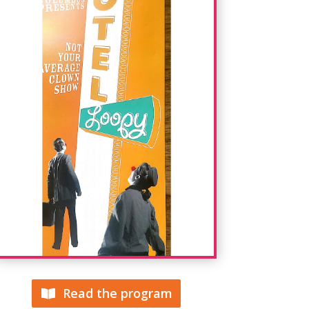
Read the program